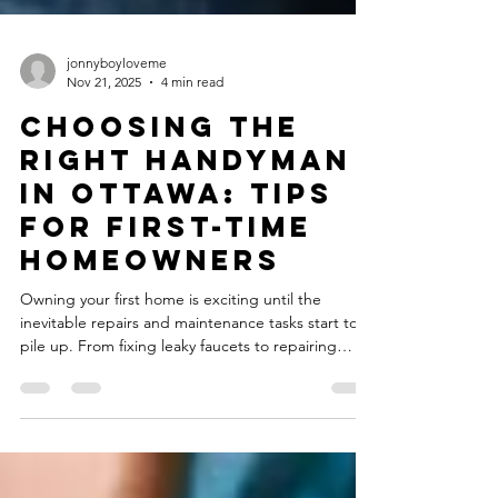
jonnyboyloveme
Nov 21, 2025
4 min read
Choosing the
Right Handyman
in Ottawa: Tips
for First-Time
Homeowners
Owning your first home is exciting until the
inevitable repairs and maintenance tasks start to
pile up. From fixing leaky faucets to repairing
drywall or installing new fixtures, every homeowner
eventually needs reliable help. For first-time
homeowners, finding the right handyman in
Ottawa can make all the difference between a