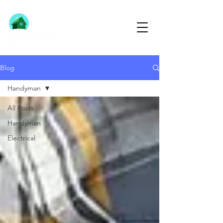
613-791-1291
Blog
Handyman
All Posts
Handyman
Electrical