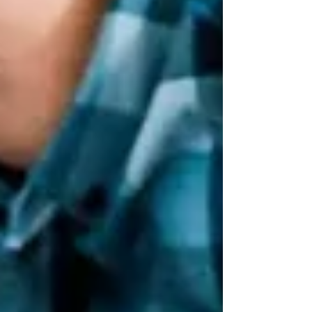
stress-free home upgrade and a frustrating
experience. A dependable handyman not only
saves you time and money but also ensures that
every job is done