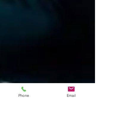
Phone
Email