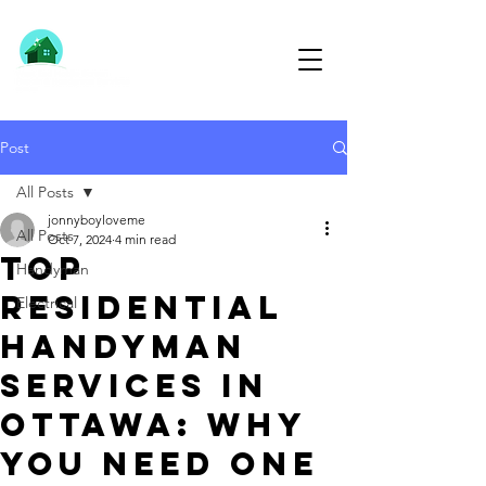
613-791-1291
Post
All Posts
jonnyboyloveme
All Posts
Oct 7, 2024
4 min read
Top
Handyman
Residential
Electrical
Handyman
Services in
Ottawa: Why
You Need One