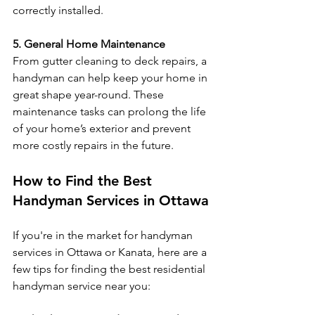
correctly installed.
5. General Home Maintenance
From gutter cleaning to deck repairs, a 
handyman can help keep your home in 
great shape year-round. These 
maintenance tasks can prolong the life 
of your home’s exterior and prevent 
more costly repairs in the future.
How to Find the Best 
Handyman Services in Ottawa
If you're in the market for handyman 
services in Ottawa or Kanata, here are a 
few tips for finding the best residential 
handyman service near you: