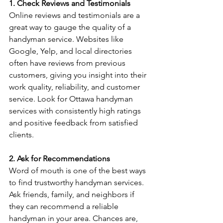
1. Check Reviews and Testimonials
Online reviews and testimonials are a 
great way to gauge the quality of a 
handyman service. Websites like 
Google, Yelp, and local directories 
often have reviews from previous 
customers, giving you insight into their 
work quality, reliability, and customer 
service. Look for Ottawa handyman 
services with consistently high ratings 
and positive feedback from satisfied 
clients.
2. Ask for Recommendations
Word of mouth is one of the best ways 
to find trustworthy handyman services. 
Ask friends, family, and neighbors if 
they can recommend a reliable 
handyman in your area. Chances are, 