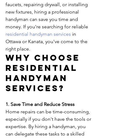
faucets, repairing drywall, or installing 
new fixtures, hiring a professional 
handyman can save you time and 
money. If you're searching for reliable 
residential handyman services
 in 
Ottawa or Kanata, you've come to the 
right place.
Why Choose 
Residential 
Handyman 
Services?
1. Save Time and Reduce Stress
Home repairs can be time-consuming, 
especially if you don't have the tools or 
expertise. By hiring a handyman, you 
can delegate these tasks to a skilled 