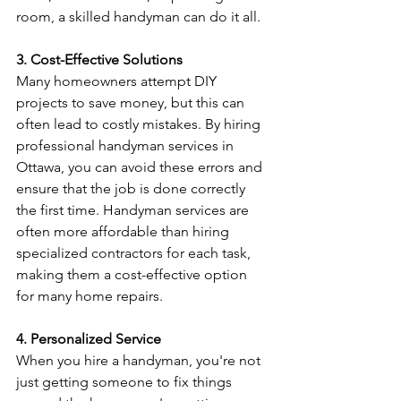
room, a skilled handyman can do it all.
3. Cost-Effective Solutions
Many homeowners attempt DIY 
projects to save money, but this can 
often lead to costly mistakes. By hiring 
professional handyman services in 
Ottawa, you can avoid these errors and 
ensure that the job is done correctly 
the first time. Handyman services are 
often more affordable than hiring 
specialized contractors for each task, 
making them a cost-effective option 
for many home repairs.
4. Personalized Service
When you hire a handyman, you're not 
just getting someone to fix things 