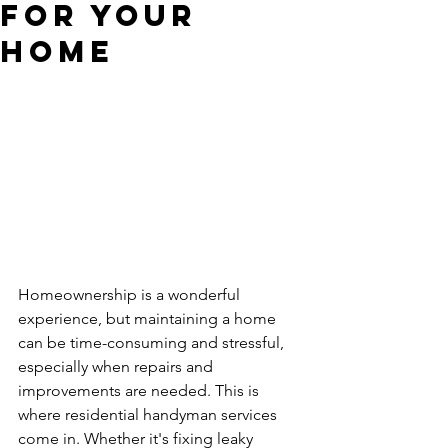
for Your
Home
Homeownership is a wonderful 
experience, but maintaining a home 
can be time-consuming and stressful, 
especially when repairs and 
improvements are needed. This is 
where residential handyman services 
come in. Whether it's fixing leaky 