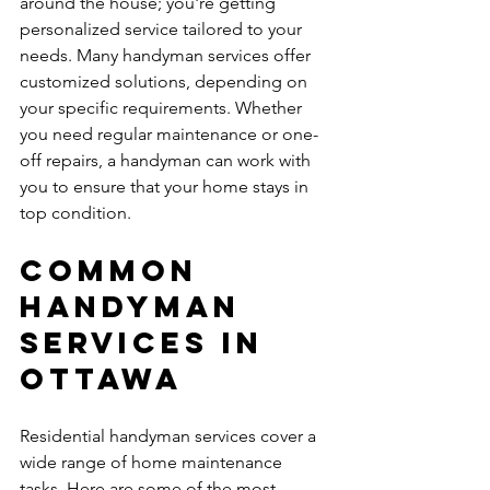
around the house; you're getting 
personalized service tailored to your 
needs. Many handyman services offer 
customized solutions, depending on 
your specific requirements. Whether 
you need regular maintenance or one-
off repairs, a handyman can work with 
you to ensure that your home stays in 
top condition.
Common 
Handyman 
Services in 
Ottawa
Residential handyman services cover a 
wide range of home maintenance 
tasks. Here are some of the most 