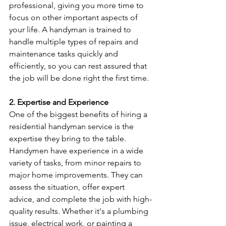
professional, giving you more time to 
focus on other important aspects of 
your life. A handyman is trained to 
handle multiple types of repairs and 
maintenance tasks quickly and 
efficiently, so you can rest assured that 
the job will be done right the first time.
2. Expertise and Experience
One of the biggest benefits of hiring a 
residential handyman service is the 
expertise they bring to the table. 
Handymen have experience in a wide 
variety of tasks, from minor repairs to 
major home improvements. They can 
assess the situation, offer expert 
advice, and complete the job with high-
quality results. Whether it's a plumbing 
issue, electrical work, or painting a 