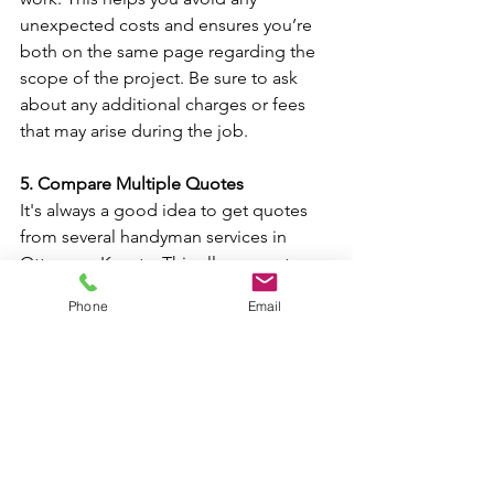
unexpected costs and ensures you’re 
both on the same page regarding the 
scope of the project. Be sure to ask 
about any additional charges or fees 
that may arise during the job.
5. Compare Multiple Quotes
It's always a good idea to get quotes 
from several handyman services in 
Ottawa or Kanata. This allows you to 
compare prices, services, and 
Phone
Email
availability. Keep in mind that the 
lowest price isn't always the best 
option; you'll want to choose a 
handyman service that offers the best 
value for your money.
Why Hire a Handyman in 