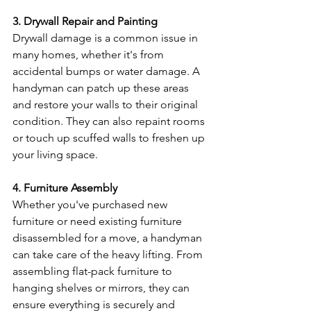
3. Drywall Repair and Painting
Drywall damage is a common issue in 
many homes, whether it's from 
accidental bumps or water damage. A 
handyman can patch up these areas 
and restore your walls to their original 
condition. They can also repaint rooms 
or touch up scuffed walls to freshen up 
your living space.
4. Furniture Assembly
Whether you've purchased new 
furniture or need existing furniture 
disassembled for a move, a handyman 
can take care of the heavy lifting. From 
assembling flat-pack furniture to 
hanging shelves or mirrors, they can 
ensure everything is securely and 