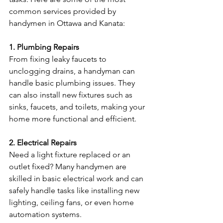
common services provided by 
handymen in Ottawa and Kanata:
1. Plumbing Repairs
From fixing leaky faucets to 
unclogging drains, a handyman can 
handle basic plumbing issues. They 
can also install new fixtures such as 
sinks, faucets, and toilets, making your 
home more functional and efficient.
2. Electrical Repairs
Need a light fixture replaced or an 
outlet fixed? Many handymen are 
skilled in basic electrical work and can 
safely handle tasks like installing new 
lighting, ceiling fans, or even home 
automation systems.