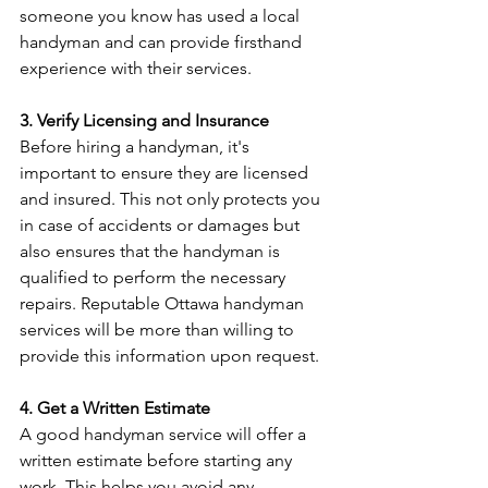
someone you know has used a local 
handyman and can provide firsthand 
experience with their services.
3. Verify Licensing and Insurance
Before hiring a handyman, it's 
important to ensure they are licensed 
and insured. This not only protects you 
in case of accidents or damages but 
also ensures that the handyman is 
qualified to perform the necessary 
repairs. Reputable Ottawa handyman 
services will be more than willing to 
provide this information upon request.
4. Get a Written Estimate
A good handyman service will offer a 
written estimate before starting any 
work. This helps you avoid any 